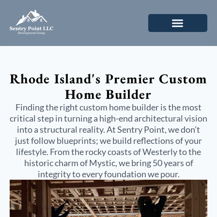
Rhode Island's Premier
Custom
Home Builder
Finding the right
custom home builder
is the most
critical step in turning a high-end architectural vision
into a structural reality. At Sentry Point, we don’t
just follow blueprints; we build reflections of your
lifestyle. From the rocky coasts of Westerly to the
historic charm of Mystic, we bring 50 years of
integrity to every foundation we pour.