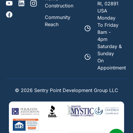
RI, 02891
Construction
USA
Community
Monday
Reach
To Friday
8am -
4pm
Saturday &
Sunday
On
Appointment
© 2026 Sentry Point Development Group LLC