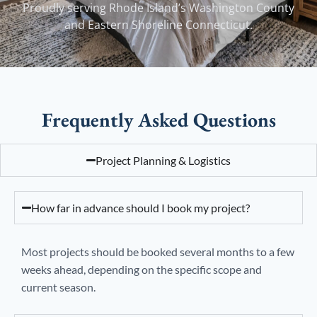
Proudly serving Rhode Island’s Washington County
and Eastern Shoreline Connecticut.
Frequently Asked Questions
Project Planning & Logistics
How far in advance should I book my project?
Most projects should be booked several months to a few
weeks ahead, depending on the specific scope and
current season.