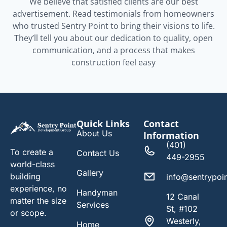
We believe that satisfied clients are our best
advertisement. Read testimonials from homeowners
who trusted Sentry Point to bring their visions to life.
They’ll tell you about our dedication to quality, open
communication, and a process that makes
construction feel easy
Quick Links
Contact
About Us
Information
(401)
To create a
Contact Us
449-2955
world-class
Gallery
building
info@sentrypoi
experience, no
Handyman
12 Canal
matter the size
Services
St, #102
or scope.
Westerly,
Home