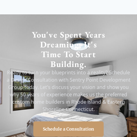
You've Spent Years
Dreaming; It's
Time To Start
Building.
Ready to turn your blueprints into a reality? Schedule
a Design Consultation with Sentry Point Development
Group today. Let’s discuss your vision and show you
why 50 years of experience makes us the preferred
custom home builders in Rhode Island & Eastern
Shoreline Connecticut.
Schedule a Consultation