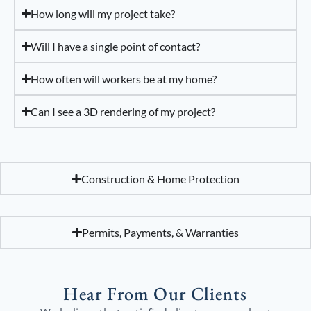
How long will my project take?
Will I have a single point of contact?
How often will workers be at my home?
Can I see a 3D rendering of my project?
Construction & Home Protection
Permits, Payments, & Warranties
Hear From Our Clients