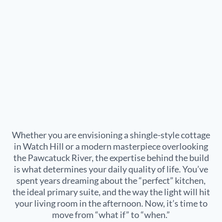
Whether you are envisioning a shingle-style cottage
in
Watch Hill
or a modern masterpiece overlooking
the
Pawcatuck River
, the expertise behind the build
is what determines your daily quality of life. You’ve
spent years dreaming about the “perfect” kitchen,
the ideal primary suite, and the way the light will hit
your living room in the afternoon. Now, it’s time to
move from “what if” to “when.”